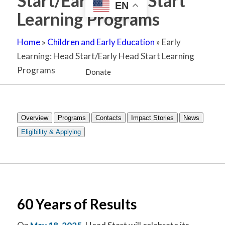
Start/Early Head Start
EN
Learning Programs
Home
»
Children and Early Education
»
Early
Learning: Head Start/Early Head Start Learning
Programs
Donate
Overview
Programs
Contacts
Impact Stories
News
Eligibility & Applying
60 Years of Results