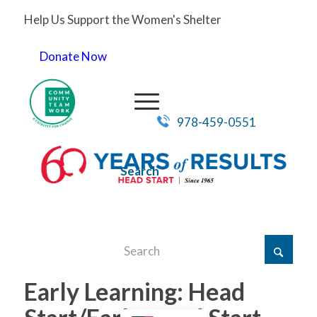
Help Us Support the Women's Shelter
Donate Now
978-459-0551
Search
Early Learning: Head