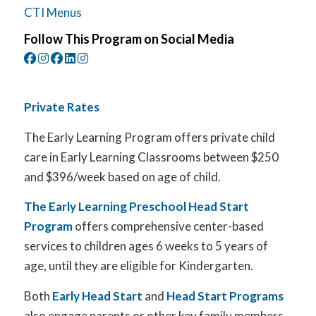
CTI Menus
Follow This Program on Social Media
Private Rates
The Early Learning Program offers private child
care in Early Learning Classrooms between $250
and $396/week based on age of child.
The Early Learning Preschool Head Start
Program
offers comprehensive center-based
services to children ages 6 weeks to 5 years of
age, until they are eligible for Kindergarten.
Both
Early Head Start
and
Head Start Programs
also engage parents or other key family members