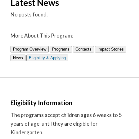
Latest News
No posts found.
More About This Program:
Program Overview
Programs
Contacts
Impact Stories
News
Eligibility & Applying
Eligibility Information
The programs accept children ages 6 weeks to 5
years of age, until they are eligible for
Kindergarten.