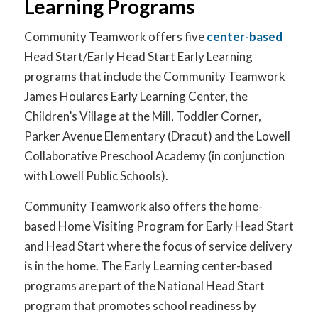
Learning Programs
Community Teamwork offers five
center-based
Head Start/Early Head Start Early Learning
programs that include the Community Teamwork
James Houlares Early Learning Center, the
Children’s Village at the Mill, Toddler Corner,
Parker Avenue Elementary (Dracut) and the Lowell
Collaborative Preschool Academy (in conjunction
with Lowell Public Schools).
Community Teamwork also offers the home-
based Home Visiting Program for Early Head Start
and Head Start where the focus of service delivery
is in the home. The Early Learning center-based
programs are part of the National Head Start
program that promotes school readiness by