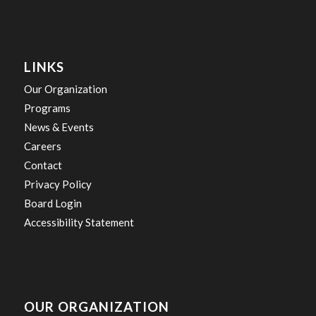
LINKS
Our Organization
Programs
News & Events
Careers
Contact
Privacy Policy
Board Login
Accessibility Statement
OUR ORGANIZATION