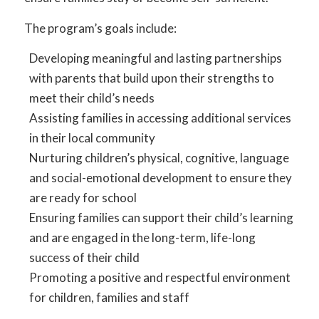
The program’s goals include:
Developing meaningful and lasting partnerships
with parents that build upon their strengths to
meet their child’s needs
Assisting families in accessing additional services
in their local community
Nurturing children’s physical, cognitive, language
and social-emotional development to ensure they
are ready for school
Ensuring families can support their child’s learning
and are engaged in the long-term, life-long
success of their child
Promoting a positive and respectful environment
for children, families and staff