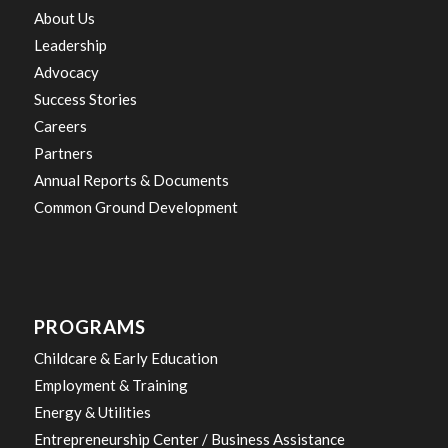
About Us
Leadership
Advocacy
Success Stories
Careers
Partners
Annual Reports & Documents
Common Ground Development
PROGRAMS
Childcare & Early Education
Employment & Training
Energy & Utilities
Entrepreneurship Center / Business Assistance