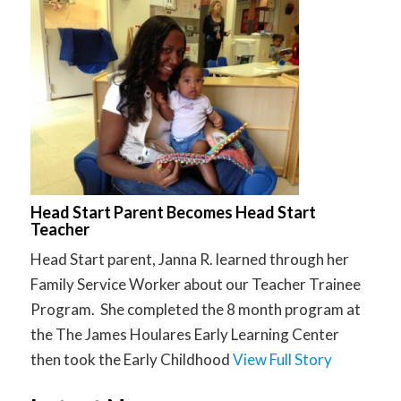
Head Start Parent Becomes Head Start
Teacher
Head Start parent, Janna R. learned through her
Family Service Worker about our Teacher Trainee
Program. She completed the 8 month program at
the The James Houlares Early Learning Center
then took the Early Childhood
View Full Story