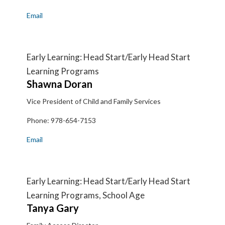
Email
Early Learning: Head Start/Early Head Start
Learning Programs
Shawna
Doran
Vice President of Child and Family Services
Phone:
978-654-7153
Email
Early Learning: Head Start/Early Head Start
Learning Programs, School Age
Tanya
Gary