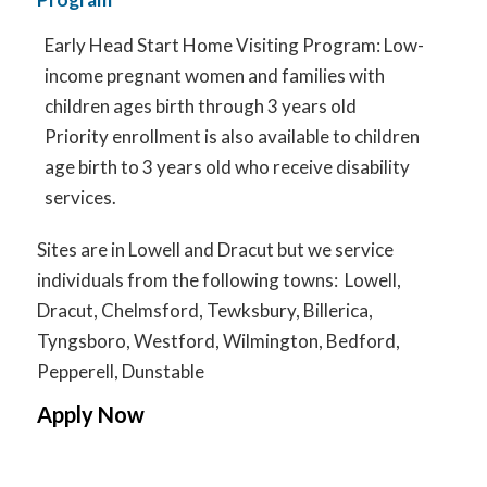
Early Head Start Home Visiting Program: Low-
income pregnant women and families with
children ages birth through 3 years old
Priority enrollment is also available to children
age birth to 3 years old who receive disability
services.
Sites are in Lowell and Dracut but we service
individuals from the following towns: Lowell,
Dracut, Chelmsford, Tewksbury, Billerica,
Tyngsboro, Westford, Wilmington, Bedford,
Pepperell, Dunstable
Apply Now