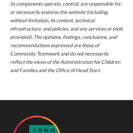
its components operate, control, are responsible for,
or necessarily endorse this website (including,
without limitation, its content, technical
infrastructure, and policies, and any services or tools
provided). The opinions, findings, conclusions, and
recommendations expressed are those of
Community Teamwork and do not necessarily
reflect the views of the Administration for Children
and Families and the Office of Head Start.