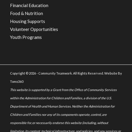
Financial Education
Food & Nutrition
Housing Supports
Volunteer Opportunities
Youth Programs
Copyright © 2026 - Community Teamwork. All Rights Reserved. Website By
Tomo360
This website is supported by a Grant from the Office of Community Services
within the Administration for Children and Families, a division of the U.S.
Department of Health and Human Services. Neither the Administration for
Children and Families nor any of its components operate, control, are
responsible for, or necessarily endorse this website (including, without
limitation, its content, technical infrastructure, and policies, and any services or