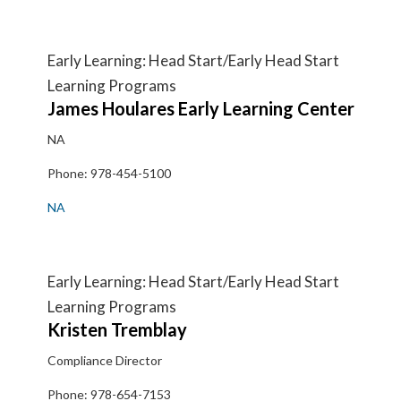
Early Learning: Head Start/Early Head Start
Learning Programs
James
Houlares Early Learning Center
NA
Phone:
978-454-5100
NA
Early Learning: Head Start/Early Head Start
Learning Programs
Kristen
Tremblay
Compliance Director
Phone:
978-654-7153