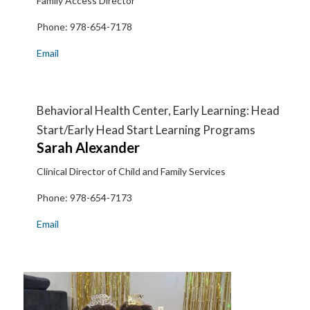
Family Access Director
Phone:
978-654-7178
Email
Behavioral Health Center, Early Learning: Head
Start/Early Head Start Learning Programs
Sarah
Alexander
Clinical Director of Child and Family Services
Phone:
978-654-7173
Email