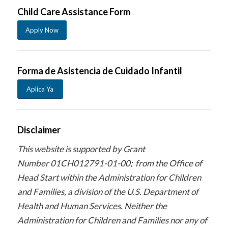
Child Care Assistance Form
Apply Now
Forma de Asistencia de Cuidado Infantil
Aplica Ya
Disclaimer
This website is supported by Grant
Number 01CH012791-01-00; from the Office of
Head Start within the Administration for Children
and Families, a division of the U.S. Department of
Health and Human Services. Neither the
Administration for Children and Families nor any of