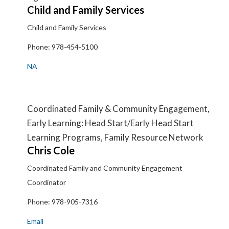
Child and Family Services
Child and Family Services
Phone:
978-454-5100
NA
Coordinated Family & Community Engagement,
Early Learning: Head Start/Early Head Start
Learning Programs, Family Resource Network
Chris
Cole
Coordinated Family and Community Engagement
Coordinator
Phone:
978-905-7316
Email