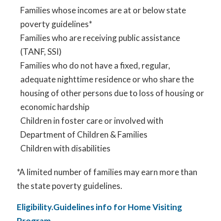
Families whose incomes are at or below state
poverty guidelines*
Families who are receiving public assistance
(TANF, SSI)
Families who do not have a fixed, regular,
adequate nighttime residence or who share the
housing of other persons due to loss of housing or
economic hardship
Children in foster care or involved with
Department of Children & Families
Children with disabilities
*A limited number of families may earn more than
the state poverty guidelines.
Eligibility.Guidelines info for Home Visiting
Program