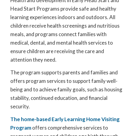
Health and development in Early Head Start and
Head Start Programs provide safe and healthy
learning experiences indoors and outdoors. All
children receive health screenings and nutritious
meals, and programs connect families with
medical, dental, and mental health services to
ensure children are receiving the care and
attention they need.
The program supports parents and families and
offers program services to support family well-
being and to achieve family goals, such as housing
stability, continued education, and financial
security.
The home-based Early Learning Home Visiting
Program
offers comprehensive services to