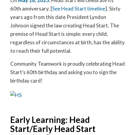
On
May 18, 2025
, Head Start will celebrate its
60th anniversary. [
See Head Start timeline
]. Sixty
years ago from this date President Lyndon
Johnson signed the law creating Head Start. The
premise of Head Start is simple: every child,
regardless of circumstances at birth, has the ability
to reach their full potential.
Community Teamwork is proudly celebrating Head
Start’s 60th birthday and asking you to sign the
birthday card!
Early Learning: Head
Start/Early Head Start