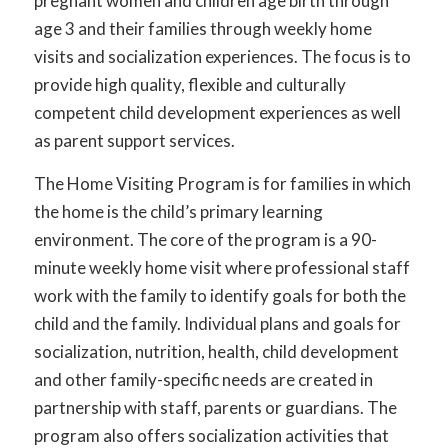
pregnant women and children age birth through
age 3 and their families through weekly home
visits and socialization experiences. The focus is to
provide high quality, flexible and culturally
competent child development experiences as well
as parent support services.
The Home Visiting Program is for families in which
the home is the child’s primary learning
environment. The core of the program is a 90-
minute weekly home visit where professional staff
work with the family to identify goals for both the
child and the family. Individual plans and goals for
socialization, nutrition, health, child development
and other family-specific needs are created in
partnership with staff, parents or guardians. The
program also offers socialization activities that