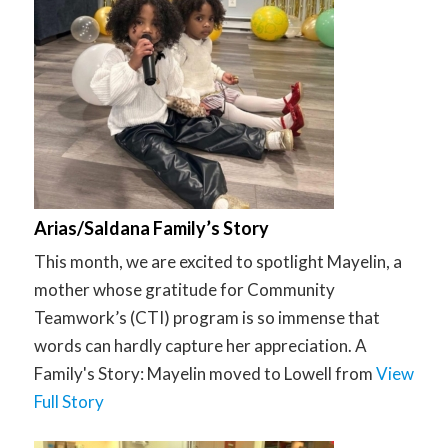
Arias/Saldana Family’s Story
This month, we are excited to spotlight Mayelin, a
mother whose gratitude for Community
Teamwork’s (CTI) program is so immense that
words can hardly capture her appreciation. A
Family's Story: Mayelin moved to Lowell from
View
Full Story