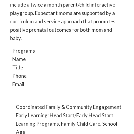
include a twice a month parent/child interactive
playgroup. Expectant moms are supported by a
curriculum and service approach that promotes
positive prenatal outcomes for both mom and
baby.
Programs
Name
Title
Phone
Email
Coordinated Family & Community Engagement,
Early Learning: Head Start/Early Head Start
Learning Programs, Family Child Care, School
Age