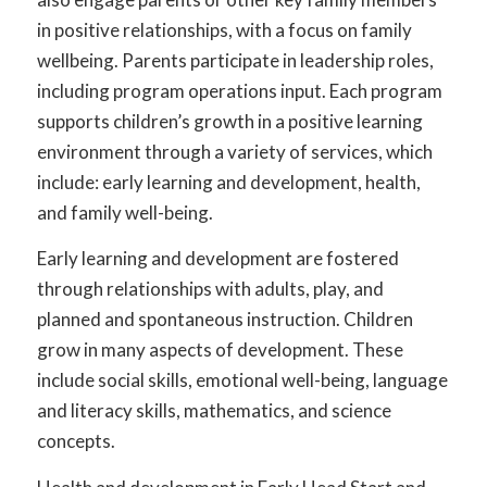
in positive relationships, with a focus on family
wellbeing. Parents participate in leadership roles,
including program operations input. Each program
supports children’s growth in a positive learning
environment through a variety of services, which
include: early learning and development, health,
and family well-being.
Early learning and development are fostered
through relationships with adults, play, and
planned and spontaneous instruction. Children
grow in many aspects of development. These
include social skills, emotional well-being, language
and literacy skills, mathematics, and science
concepts.