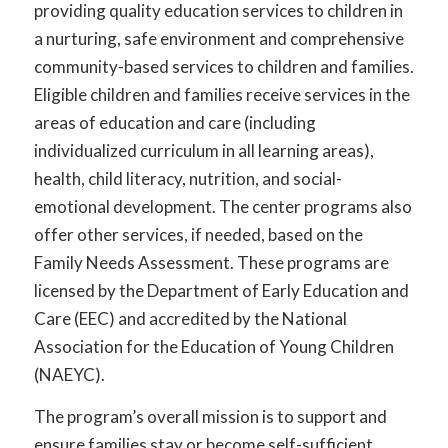
providing quality education services to children in
a nurturing, safe environment and comprehensive
community-based services to children and families.
Eligible children and families receive services in the
areas of education and care (including
individualized curriculum in all learning areas),
health, child literacy, nutrition, and social-
emotional development. The center programs also
offer other services, if needed, based on the
Family Needs Assessment. These programs are
licensed by the Department of Early Education and
Care (EEC) and accredited by the National
Association for the Education of Young Children
(NAEYC).
The program’s overall mission is to support and
ensure families stay or become self-sufficient.