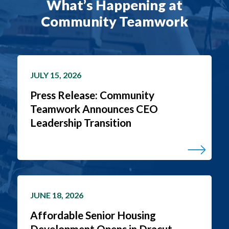
What’s Happening at
Community Teamwork
JULY 15, 2026
Press Release: Community
Teamwork Announces CEO
Leadership Transition
JUNE 18, 2026
Affordable Senior Housing
Development Opens in Dracut