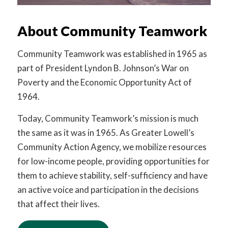
About Community Teamwork
Community Teamwork was established in 1965 as
part of President Lyndon B. Johnson’s War on
Poverty and the Economic Opportunity Act of
1964.
Today, Community Teamwork’s mission is much
the same as it was in 1965. As Greater Lowell’s
Community Action Agency, we mobilize resources
for low-income people, providing opportunities for
them to achieve stability, self-sufficiency and have
an active voice and participation in the decisions
that affect their lives.