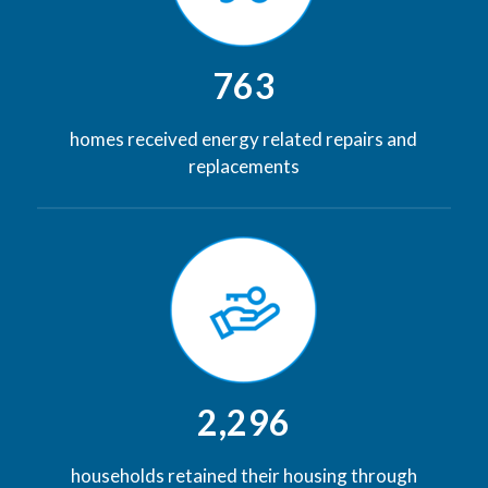
763
homes received energy related repairs and
replacements
2,296
households retained their housing through