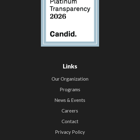
Links
Our Organization
Programs
News & Events
Careers
Contact
Privacy Policy