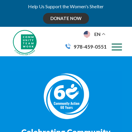
Help Us Support the Women's Shelter
DONATE NOW
EN
978-459-0551
Celebrating Community