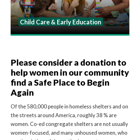
Child Care & Early Education
Please consider a donation to
help women in our community
find a Safe Place to Begin
Again
Of the 580,000 people in homeless shelters and on
the streets around America, roughly 38 % are
women. Co-ed congregate shelters are not usually
women-focused, and many unhoused women, who