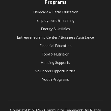
Programs
Childcare & Early Education
Employment & Training
Energy & Utilities
Entrepreneurship Center / Business Assistance
Financial Education
Food & Nutrition
Housing Supports
Volunteer Opportunities
Youth Programs
Copyright © 2026 - Community Teamwork. All Rights