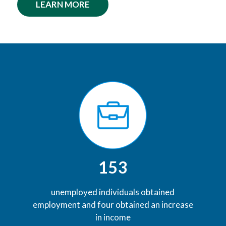
LEARN MORE
153
unemployed individuals obtained
employment and four obtained an increase
in income