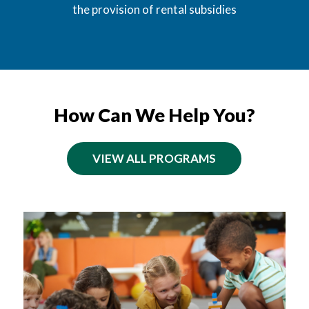
the provision of rental subsidies
How Can We Help You?
VIEW ALL PROGRAMS