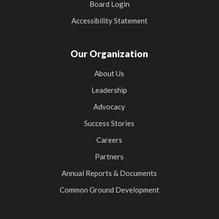
Board Login
Accessibility Statement
Our Organization
About Us
Leadership
Advocacy
Success Stories
Careers
Partners
Annual Reports & Documents
Common Ground Development