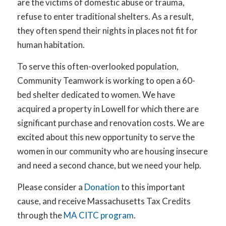
are the victims of domestic abuse or trauma,
refuse to enter traditional shelters. As a result,
they often spend their nights in places not fit for
human habitation.
To serve this often-overlooked population,
Community Teamwork is working to open a 60-
bed shelter dedicated to women. We have
acquired a property in Lowell for which there are
significant purchase and renovation costs. We are
excited about this new opportunity to serve the
women in our community who are housing insecure
and need a second chance, but we need your help.
Please consider a
Donation
to this important
cause, and receive Massachusetts Tax Credits
through the
MA CITC program
.