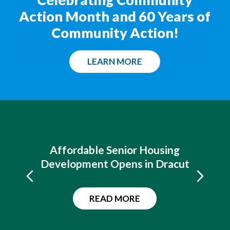
Action Month and 60 Years of
Community Action!
LEARN MORE
Affordable Senior Housing
Development Opens in Dracut
READ MORE