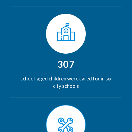
307
school-aged children were cared for in six
city schools