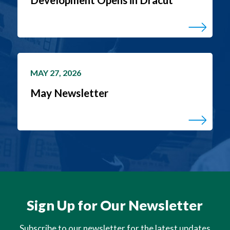
MAY 27, 2026
May Newsletter
Sign Up for Our Newsletter
Subscribe to our newsletter for the latest updates