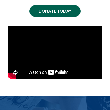
DONATE TODAY