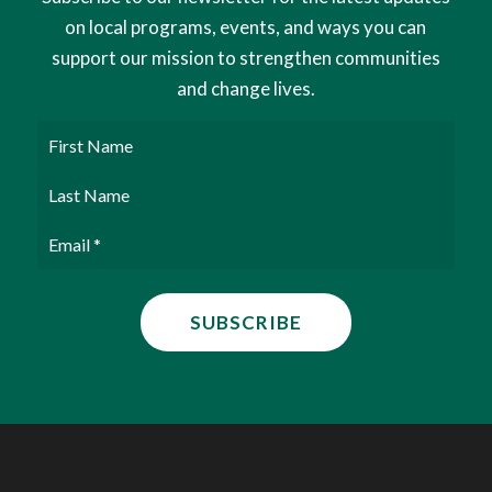
on local programs, events, and ways you can
support our mission to strengthen communities
and change lives.
First
Name
Last
Name
Email
(Required)